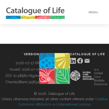
MENU
DATA
HOW TO
VERSION
CATALOGUE OF LIFE
TOOLS
2026-07-17 XR
Issued:
2026-07-17
is a
Global
BUILDING COL
DOI:
10.48580/dgykv
Core
Biodata
ChecklistBank:
315834
Resource
ABOUT
© 2026, Catalogue of Life.
Unless otherwise indicated, all other content offered under
Creative
Commons Attribution 4.0 International License
.