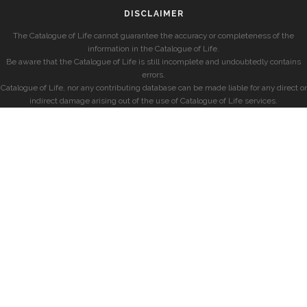
DISCLAIMER
The Catalogue of Life cannot guarantee the accuracy or completeness of the
information in the Catalogue of Life.
Be aware that the Catalogue of Life is still incomplete and undoubtedly contains
errors.
Catalogue of Life, nor any contributing database can be made liable for any direct or
indirect damage arising out of the use of Catalogue of Life services.