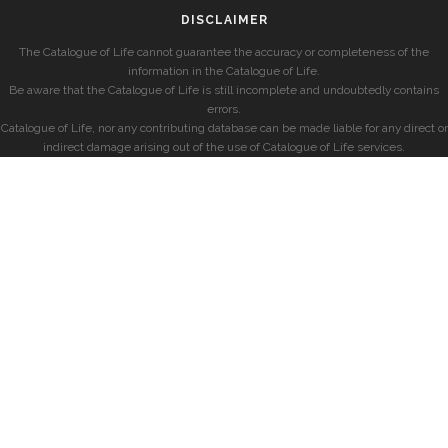
DISCLAIMER
The Catalogue of Life cannot guarantee the accuracy or completeness of the
information in the Catalogue of Life.
Be aware that the Catalogue of Life is still incomplete and undoubtedly contains
errors.
Catalogue of Life, nor any contributing database can be made liable for any direct or
indirect damage arising out of the use of Catalogue of Life services.