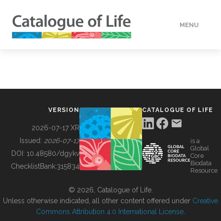
MENU
DATA
HOW TO
VERSION
CATALOGUE OF LIFE
TOOLS
2026-07-17 XR
Issued:
2026-07-17
is a
Global
BUILDING COL
DOI:
10.48580/dgykv
Core
Biodata
ChecklistBank:
315834
Resource
ABOUT
© 2026, Catalogue of Life.
Unless otherwise indicated, all other content offered under
Creative
Commons Attribution 4.0 International License
.