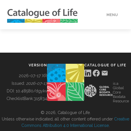
MENU
DATA
HOW TO
VERSION
CATALOGUE OF LIFE
TOOLS
2026-07-17 XR
Issued:
2026-07-17
is a
Global
BUILDING COL
DOI:
10.48580/dgykv
Core
Biodata
ChecklistBank:
315834
Resource
ABOUT
© 2026, Catalogue of Life.
Unless otherwise indicated, all other content offered under
Creative
Commons Attribution 4.0 International License
.