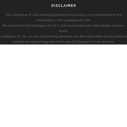
DISCLAIMER
The Catalogue of Life cannot guarantee the accuracy or completeness of the
information in the Catalogue of Life.
Be aware that the Catalogue of Life is still incomplete and undoubtedly contains
errors.
Catalogue of Life, nor any contributing database can be made liable for any direct or
indirect damage arising out of the use of Catalogue of Life services.