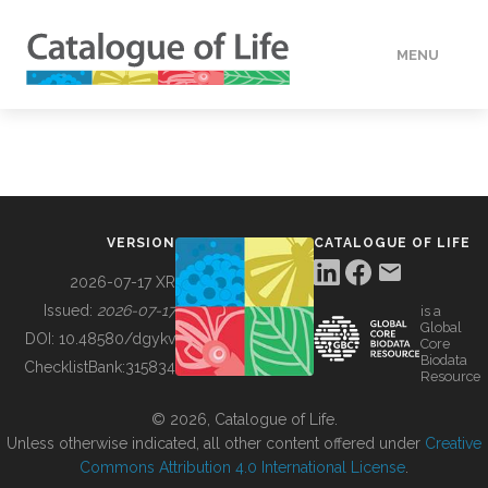
MENU
DATA
HOW TO
VERSION
CATALOGUE OF LIFE
TOOLS
2026-07-17 XR
Issued:
2026-07-17
is a
Global
BUILDING COL
DOI:
10.48580/dgykv
Core
Biodata
ChecklistBank:
315834
Resource
ABOUT
© 2026, Catalogue of Life.
Unless otherwise indicated, all other content offered under
Creative
Commons Attribution 4.0 International License
.