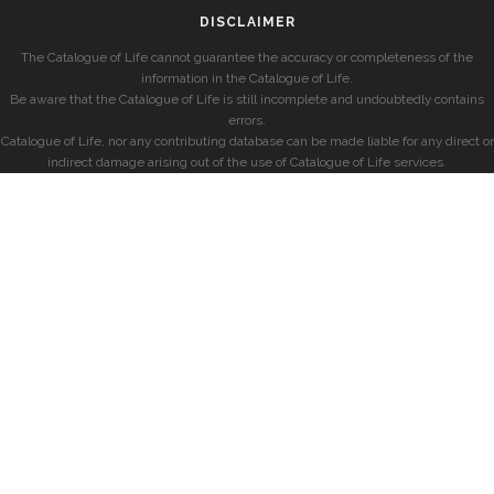
DISCLAIMER
The Catalogue of Life cannot guarantee the accuracy or completeness of the
information in the Catalogue of Life.
Be aware that the Catalogue of Life is still incomplete and undoubtedly contains
errors.
Catalogue of Life, nor any contributing database can be made liable for any direct or
indirect damage arising out of the use of Catalogue of Life services.