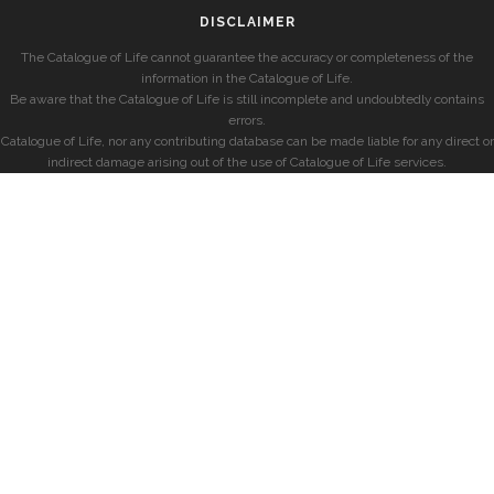
DISCLAIMER
The Catalogue of Life cannot guarantee the accuracy or completeness of the
information in the Catalogue of Life.
Be aware that the Catalogue of Life is still incomplete and undoubtedly contains
errors.
Catalogue of Life, nor any contributing database can be made liable for any direct or
indirect damage arising out of the use of Catalogue of Life services.