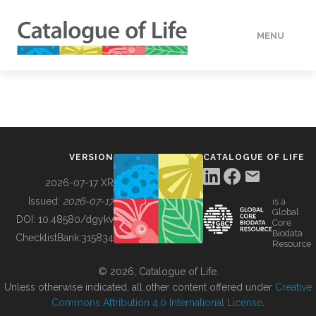
MENU
DATA
HOW TO
VERSION
CATALOGUE OF LIFE
TOOLS
2026-07-17 XR
Issued:
2026-07-17
is a
Global
BUILDING COL
DOI:
10.48580/dgykv
Core
Biodata
ChecklistBank:
315834
Resource
ABOUT
© 2026, Catalogue of Life.
Unless otherwise indicated, all other content offered under
Creative
Commons Attribution 4.0 International License
.