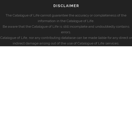
DISCLAIMER
The Catalogue of Life cannot guarantee the accuracy or completeness of the
information in the Catalogue of Life.
Be aware that the Catalogue of Life is still incomplete and undoubtedly contains
errors.
Catalogue of Life, nor any contributing database can be made liable for any direct or
indirect damage arising out of the use of Catalogue of Life services.