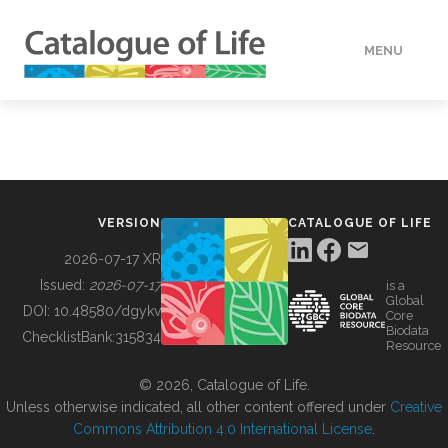
MENU
DATA
HOW TO
VERSION
CATALOGUE OF LIFE
TOOLS
2026-07-17 XR
Issued:
2026-07-17
is a
Global
BUILDING COL
DOI:
10.48580/dgykv
Core
Biodata
ChecklistBank:
315834
Resource
ABOUT
© 2026, Catalogue of Life.
Unless otherwise indicated, all other content offered under
Creative
Commons Attribution 4.0 International License
.