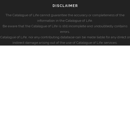
DISCLAIMER
The Catalogue of Life cannot guarantee the accuracy or completeness of the
information in the Catalogue of Life.
Be aware that the Catalogue of Life is still incomplete and undoubtedly contains
errors.
Catalogue of Life, nor any contributing database can be made liable for any direct or
indirect damage arising out of the use of Catalogue of Life services.