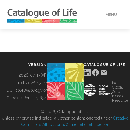
MENU
DATA
HOW TO
VERSION
CATALOGUE OF LIFE
TOOLS
2026-07-17 XR
Issued:
2026-07-17
is a
Global
BUILDING COL
DOI:
10.48580/dgykv
Core
Biodata
ChecklistBank:
315834
Resource
ABOUT
© 2026, Catalogue of Life.
Unless otherwise indicated, all other content offered under
Creative
Commons Attribution 4.0 International License
.