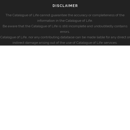
DISCLAIMER
The Catalogue of Life cannot guarantee the accuracy or completeness of the
information in the Catalogue of Life.
Be aware that the Catalogue of Life is still incomplete and undoubtedly contains
errors.
Catalogue of Life, nor any contributing database can be made liable for any direct or
indirect damage arising out of the use of Catalogue of Life services.