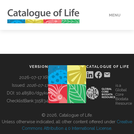
MENU
DATA
HOW TO
VERSION
CATALOGUE OF LIFE
TOOLS
2026-07-17 XR
Issued:
2026-07-17
is a
Global
BUILDING COL
DOI:
10.48580/dgykv
Core
Biodata
ChecklistBank:
315834
Resource
ABOUT
© 2026, Catalogue of Life.
Unless otherwise indicated, all other content offered under
Creative
Commons Attribution 4.0 International License
.