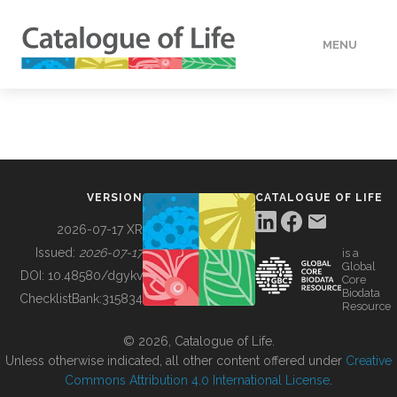
MENU
DATA
HOW TO
VERSION
CATALOGUE OF LIFE
TOOLS
2026-07-17 XR
Issued:
2026-07-17
is a
Global
BUILDING COL
DOI:
10.48580/dgykv
Core
Biodata
ChecklistBank:
315834
Resource
ABOUT
© 2026, Catalogue of Life.
Unless otherwise indicated, all other content offered under
Creative
Commons Attribution 4.0 International License
.