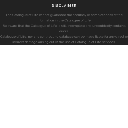
DISCLAIMER
The Catalogue of Life cannot guarantee the accuracy or completeness of the
information in the Catalogue of Life.
Be aware that the Catalogue of Life is still incomplete and undoubtedly contains
errors.
Catalogue of Life, nor any contributing database can be made liable for any direct or
indirect damage arising out of the use of Catalogue of Life services.