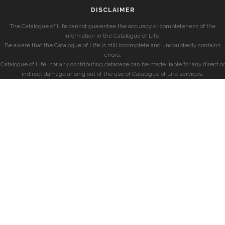
DISCLAIMER
The Catalogue of Life cannot guarantee the accuracy or completeness of the
information in the Catalogue of Life.
Be aware that the Catalogue of Life is still incomplete and undoubtedly contains
errors.
Catalogue of Life, nor any contributing database can be made liable for any direct or
indirect damage arising out of the use of Catalogue of Life services.