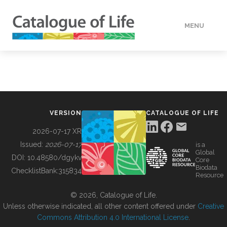
MENU
DATA
HOW TO
VERSION
CATALOGUE OF LIFE
TOOLS
2026-07-17 XR
Issued:
2026-07-17
is a
Global
BUILDING COL
DOI:
10.48580/dgykv
Core
Biodata
ChecklistBank:
315834
Resource
ABOUT
© 2026, Catalogue of Life.
Unless otherwise indicated, all other content offered under
Creative
Commons Attribution 4.0 International License
.