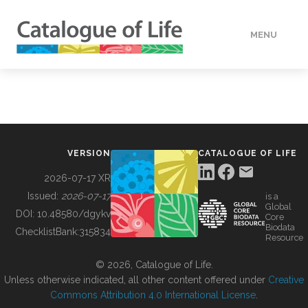
MENU
DATA
HOW TO
VERSION
CATALOGUE OF LIFE
TOOLS
2026-07-17 XR
Issued:
2026-07-17
is a
Global
BUILDING COL
DOI:
10.48580/dgykv
Core
Biodata
ChecklistBank:
315834
Resource
ABOUT
© 2026, Catalogue of Life.
Unless otherwise indicated, all other content offered under
Creative
Commons Attribution 4.0 International License
.