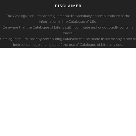
DISCLAIMER
The Catalogue of Life cannot guarantee the accuracy or completeness of the
information in the Catalogue of Life.
Be aware that the Catalogue of Life is still incomplete and undoubtedly contains
errors.
Catalogue of Life, nor any contributing database can be made liable for any direct or
indirect damage arising out of the use of Catalogue of Life services.