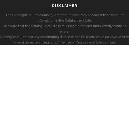
DISCLAIMER
The Catalogue of Life cannot guarantee the accuracy or completeness of the
information in the Catalogue of Life.
Be aware that the Catalogue of Life is still incomplete and undoubtedly contains
errors.
Catalogue of Life, nor any contributing database can be made liable for any direct or
indirect damage arising out of the use of Catalogue of Life services.