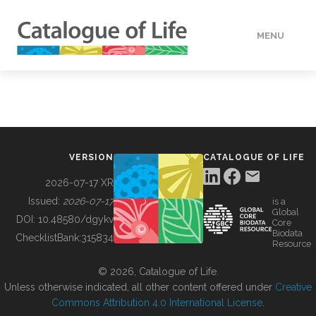
MENU
DATA
HOW TO
VERSION
CATALOGUE OF LIFE
TOOLS
2026-07-17 XR
Issued:
2026-07-17
is a
Global
BUILDING COL
DOI:
10.48580/dgykv
Core
Biodata
ChecklistBank:
315834
Resource
ABOUT
© 2026, Catalogue of Life.
Unless otherwise indicated, all other content offered under
Creative
Commons Attribution 4.0 International License
.