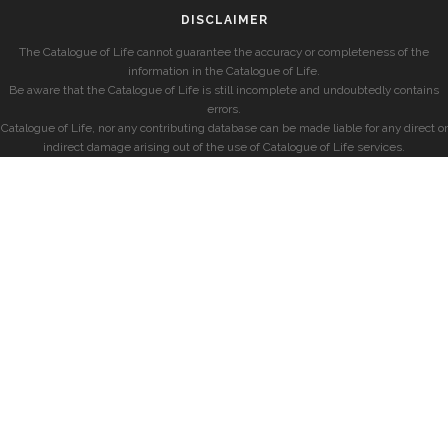
DISCLAIMER
The Catalogue of Life cannot guarantee the accuracy or completeness of the
information in the Catalogue of Life.
Be aware that the Catalogue of Life is still incomplete and undoubtedly contains
errors.
Catalogue of Life, nor any contributing database can be made liable for any direct or
indirect damage arising out of the use of Catalogue of Life services.