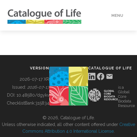
MENU
DATA
HOW TO
VERSION
CATALOGUE OF LIFE
TOOLS
2026-07-17 XR
Issued:
2026-07-17
is a
Global
BUILDING COL
DOI:
10.48580/dgykv
Core
Biodata
ChecklistBank:
315834
Resource
ABOUT
© 2026, Catalogue of Life.
Unless otherwise indicated, all other content offered under
Creative
Commons Attribution 4.0 International License
.