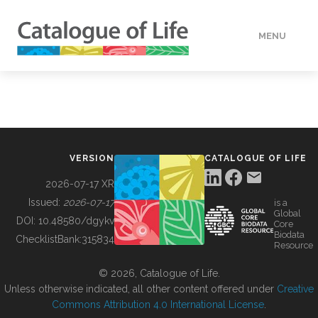
MENU
DATA
HOW TO
VERSION
CATALOGUE OF LIFE
TOOLS
2026-07-17 XR
Issued:
2026-07-17
is a
Global
BUILDING COL
DOI:
10.48580/dgykv
Core
Biodata
ChecklistBank:
315834
Resource
ABOUT
© 2026, Catalogue of Life.
Unless otherwise indicated, all other content offered under
Creative
Commons Attribution 4.0 International License
.