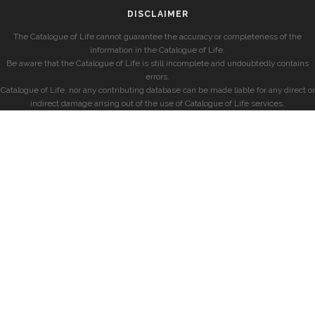
DISCLAIMER
The Catalogue of Life cannot guarantee the accuracy or completeness of the
information in the Catalogue of Life.
Be aware that the Catalogue of Life is still incomplete and undoubtedly contains
errors.
Catalogue of Life, nor any contributing database can be made liable for any direct or
indirect damage arising out of the use of Catalogue of Life services.