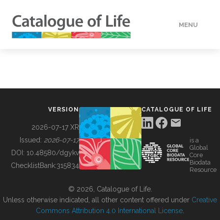
MENU
DATA
HOW TO
VERSION
CATALOGUE OF LIFE
TOOLS
2026-07-17 XR
Issued:
2026-07-17
is a
Global
BUILDING COL
DOI:
10.48580/dgykv
Core
Biodata
ChecklistBank:
315834
Resource
ABOUT
© 2026, Catalogue of Life.
Unless otherwise indicated, all other content offered under
Creative
Commons Attribution 4.0 International License
.