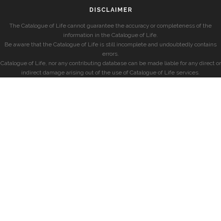
DISCLAIMER
The Catalogue of Life cannot guarantee the accuracy or completeness of the
information in the Catalogue of Life.
Be aware that the Catalogue of Life is still incomplete and undoubtedly contains
errors.
Catalogue of Life, nor any contributing database can be made liable for any direct or
indirect damage arising out of the use of Catalogue of Life services.