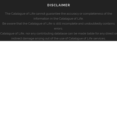
DISCLAIMER
The Catalogue of Life cannot guarantee the accuracy or completeness of the
information in the Catalogue of Life.
Be aware that the Catalogue of Life is still incomplete and undoubtedly contains
errors.
Catalogue of Life, nor any contributing database can be made liable for any direct or
indirect damage arising out of the use of Catalogue of Life services.