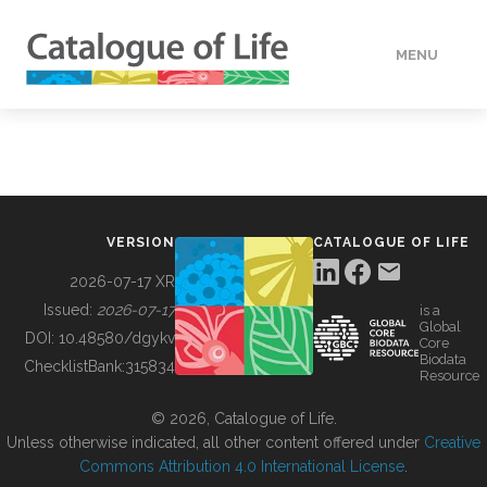
MENU
DATA
HOW TO
VERSION
CATALOGUE OF LIFE
TOOLS
2026-07-17 XR
Issued:
2026-07-17
is a
Global
BUILDING COL
DOI:
10.48580/dgykv
Core
Biodata
ChecklistBank:
315834
Resource
ABOUT
© 2026, Catalogue of Life.
Unless otherwise indicated, all other content offered under
Creative
Commons Attribution 4.0 International License
.