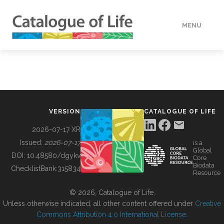
MENU
DATA
HOW TO
VERSION
CATALOGUE OF LIFE
TOOLS
2026-07-17 XR
Issued:
2026-07-17
is a
Global
BUILDING COL
DOI:
10.48580/dgykv
Core
Biodata
ChecklistBank:
315834
Resource
ABOUT
© 2026, Catalogue of Life.
Unless otherwise indicated, all other content offered under
Creative
Commons Attribution 4.0 International License
.