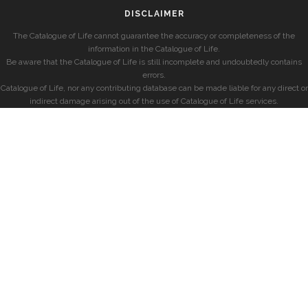
DISCLAIMER
The Catalogue of Life cannot guarantee the accuracy or completeness of the
information in the Catalogue of Life.
Be aware that the Catalogue of Life is still incomplete and undoubtedly contains
errors.
Catalogue of Life, nor any contributing database can be made liable for any direct or
indirect damage arising out of the use of Catalogue of Life services.