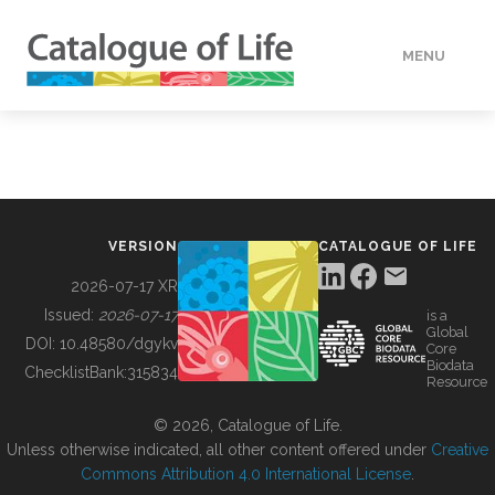
MENU
DATA
HOW TO
VERSION
CATALOGUE OF LIFE
TOOLS
2026-07-17 XR
Issued:
2026-07-17
is a
Global
BUILDING COL
DOI:
10.48580/dgykv
Core
Biodata
ChecklistBank:
315834
Resource
ABOUT
© 2026, Catalogue of Life.
Unless otherwise indicated, all other content offered under
Creative
Commons Attribution 4.0 International License
.