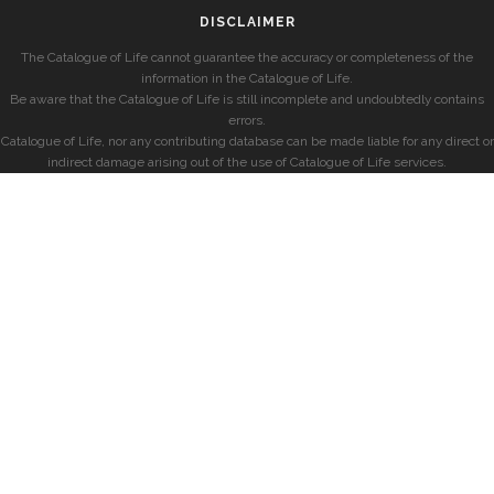
DISCLAIMER
The Catalogue of Life cannot guarantee the accuracy or completeness of the
information in the Catalogue of Life.
Be aware that the Catalogue of Life is still incomplete and undoubtedly contains
errors.
Catalogue of Life, nor any contributing database can be made liable for any direct or
indirect damage arising out of the use of Catalogue of Life services.