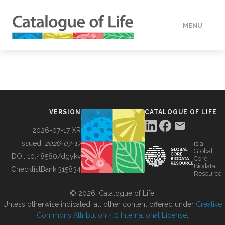
MENU
DATA
HOW TO
VERSION
CATALOGUE OF LIFE
TOOLS
2026-07-17 XR
Issued:
2026-07-17
is a
Global
BUILDING COL
DOI:
10.48580/dgykv
Core
Biodata
ChecklistBank:
315834
Resource
ABOUT
© 2026, Catalogue of Life.
Unless otherwise indicated, all other content offered under
Creative
Commons Attribution 4.0 International License
.