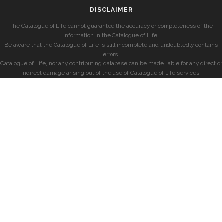
DISCLAIMER
The Catalogue of Life cannot guarantee the accuracy or completeness of the
information in the Catalogue of Life.
Be aware that the Catalogue of Life is still incomplete and undoubtedly contains
errors.
Catalogue of Life, nor any contributing database can be made liable for any direct or
indirect damage arising out of the use of Catalogue of Life services.