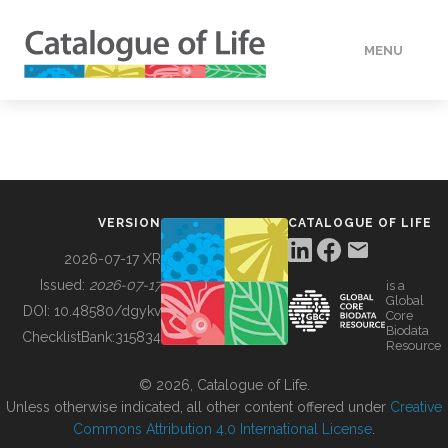
MENU
DATA
HOW TO
VERSION
CATALOGUE OF LIFE
TOOLS
2026-07-17 XR
Issued:
2026-07-17
is a
Global
BUILDING COL
DOI:
10.48580/dgykv
Core
Biodata
ChecklistBank:
315834
Resource
ABOUT
© 2026, Catalogue of Life.
Unless otherwise indicated, all other content offered under
Creative
Commons Attribution 4.0 International License
.