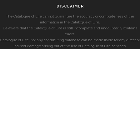
DISCLAIMER
The Catalogue of Life cannot guarantee the accuracy or completeness of the
information in the Catalogue of Life.
Be aware that the Catalogue of Life is still incomplete and undoubtedly contains
errors.
Catalogue of Life, nor any contributing database can be made liable for any direct or
indirect damage arising out of the use of Catalogue of Life services.