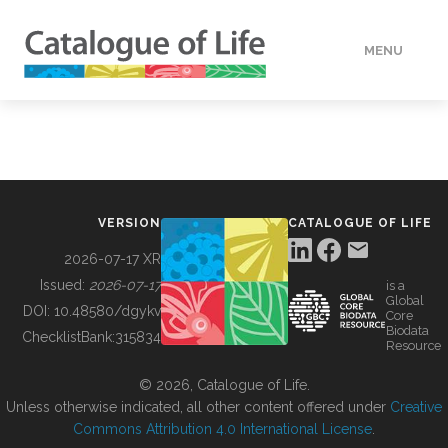
MENU
DATA
HOW TO
VERSION
CATALOGUE OF LIFE
TOOLS
2026-07-17 XR
Issued:
2026-07-17
is a
Global
BUILDING COL
DOI:
10.48580/dgykv
Core
Biodata
ChecklistBank:
315834
Resource
ABOUT
© 2026, Catalogue of Life.
Unless otherwise indicated, all other content offered under
Creative
Commons Attribution 4.0 International License
.