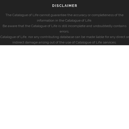
DISCLAIMER
The Catalogue of Life cannot guarantee the accuracy or completeness of the
information in the Catalogue of Life.
Be aware that the Catalogue of Life is still incomplete and undoubtedly contains
errors.
Catalogue of Life, nor any contributing database can be made liable for any direct or
indirect damage arising out of the use of Catalogue of Life services.