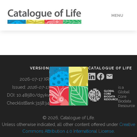
MENU
DATA
HOW TO
VERSION
CATALOGUE OF LIFE
TOOLS
2026-07-17 XR
Issued:
2026-07-17
is a
Global
BUILDING COL
DOI:
10.48580/dgykv
Core
Biodata
ChecklistBank:
315834
Resource
ABOUT
© 2026, Catalogue of Life.
Unless otherwise indicated, all other content offered under
Creative
Commons Attribution 4.0 International License
.