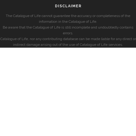
DISCLAIMER
The Catalogue of Life cannot guarantee the accuracy or completeness of the
information in the Catalogue of Life.
Be aware that the Catalogue of Life is still incomplete and undoubtedly contains
errors.
Catalogue of Life, nor any contributing database can be made liable for any direct or
indirect damage arising out of the use of Catalogue of Life services.