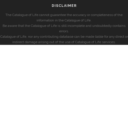
DISCLAIMER
The Catalogue of Life cannot guarantee the accuracy or completeness of the
information in the Catalogue of Life.
Be aware that the Catalogue of Life is still incomplete and undoubtedly contains
errors.
Catalogue of Life, nor any contributing database can be made liable for any direct or
indirect damage arising out of the use of Catalogue of Life services.