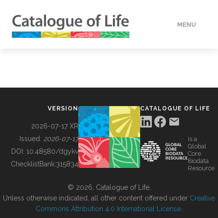
MENU
DATA
HOW TO
VERSION
CATALOGUE OF LIFE
TOOLS
2026-07-17 XR
Issued:
2026-07-17
is a
Global
BUILDING COL
DOI:
10.48580/dgykv
Core
Biodata
ChecklistBank:
315834
Resource
ABOUT
© 2026, Catalogue of Life.
Unless otherwise indicated, all other content offered under
Creative
Commons Attribution 4.0 International License
.