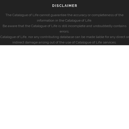
DISCLAIMER
The Catalogue of Life cannot guarantee the accuracy or completeness of the
information in the Catalogue of Life.
Be aware that the Catalogue of Life is still incomplete and undoubtedly contains
errors.
Catalogue of Life, nor any contributing database can be made liable for any direct or
indirect damage arising out of the use of Catalogue of Life services.