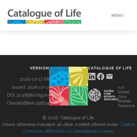
MENU
DATA
HOW TO
VERSION
CATALOGUE OF LIFE
TOOLS
2026-07-17 XR
Issued:
2026-07-17
is a
Global
BUILDING COL
DOI:
10.48580/dgykv
Core
Biodata
ChecklistBank:
315834
Resource
ABOUT
© 2026, Catalogue of Life.
Unless otherwise indicated, all other content offered under
Creative
Commons Attribution 4.0 International License
.