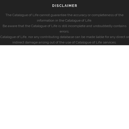
DISCLAIMER
The Catalogue of Life cannot guarantee the accuracy or completeness of the
information in the Catalogue of Life.
Be aware that the Catalogue of Life is still incomplete and undoubtedly contains
errors.
Catalogue of Life, nor any contributing database can be made liable for any direct or
indirect damage arising out of the use of Catalogue of Life services.