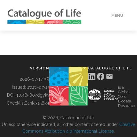
MENU
DATA
HOW TO
VERSION
CATALOGUE OF LIFE
TOOLS
2026-07-17 XR
Issued:
2026-07-17
is a
Global
BUILDING COL
DOI:
10.48580/dgykv
Core
Biodata
ChecklistBank:
315834
Resource
ABOUT
© 2026, Catalogue of Life.
Unless otherwise indicated, all other content offered under
Creative
Commons Attribution 4.0 International License
.