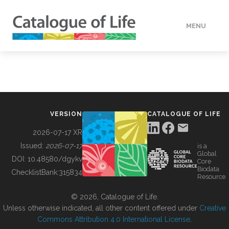
MENU
DATA
HOW TO
VERSION
CATALOGUE OF LIFE
TOOLS
2026-07-17 XR
Issued:
2026-07-17
is a
Global
BUILDING COL
DOI:
10.48580/dgykv
Core
Biodata
ChecklistBank:
315834
Resource
ABOUT
© 2026, Catalogue of Life.
Unless otherwise indicated, all other content offered under
Creative
Commons Attribution 4.0 International License
.