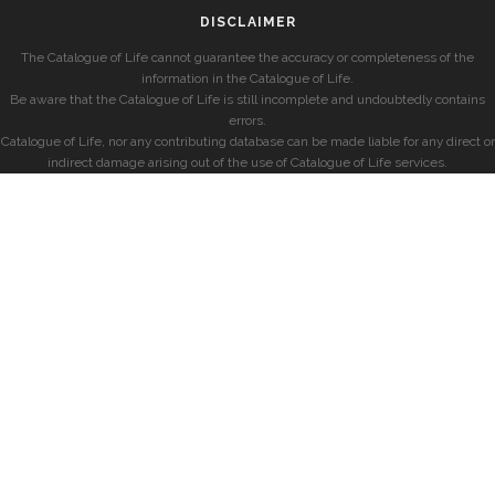
DISCLAIMER
The Catalogue of Life cannot guarantee the accuracy or completeness of the
information in the Catalogue of Life.
Be aware that the Catalogue of Life is still incomplete and undoubtedly contains
errors.
Catalogue of Life, nor any contributing database can be made liable for any direct or
indirect damage arising out of the use of Catalogue of Life services.