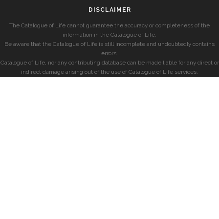
DISCLAIMER
The Catalogue of Life cannot guarantee the accuracy or completeness of the
information in the Catalogue of Life.
Be aware that the Catalogue of Life is still incomplete and undoubtedly contains
errors.
Catalogue of Life, nor any contributing database can be made liable for any direct or
indirect damage arising out of the use of Catalogue of Life services.