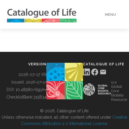
MENU
DATA
HOW TO
VERSION
CATALOGUE OF LIFE
TOOLS
2026-07-17 XR
Issued:
2026-07-17
is a
Global
BUILDING COL
DOI:
10.48580/dgykv
Core
Biodata
ChecklistBank:
315834
Resource
ABOUT
© 2026, Catalogue of Life.
Unless otherwise indicated, all other content offered under
Creative
Commons Attribution 4.0 International License
.