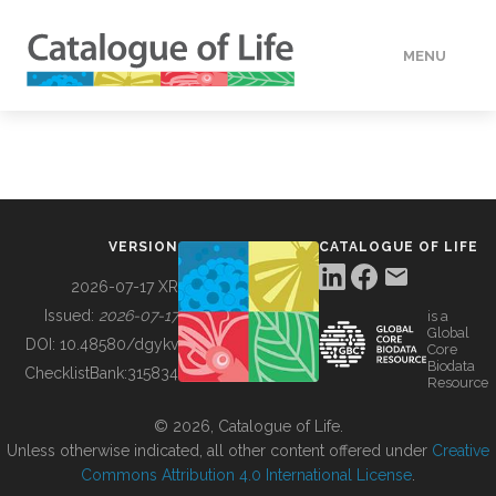
MENU
DATA
HOW TO
VERSION
CATALOGUE OF LIFE
TOOLS
2026-07-17 XR
Issued:
2026-07-17
is a
Global
BUILDING COL
DOI:
10.48580/dgykv
Core
Biodata
ChecklistBank:
315834
Resource
ABOUT
© 2026, Catalogue of Life.
Unless otherwise indicated, all other content offered under
Creative
Commons Attribution 4.0 International License
.