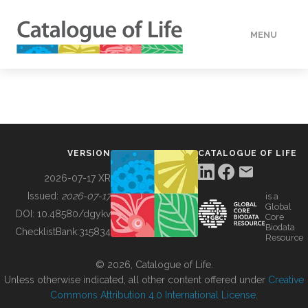
MENU
DATA
HOW TO
VERSION
CATALOGUE OF LIFE
TOOLS
2026-07-17 XR
Issued:
2026-07-17
is a
Global
BUILDING COL
DOI:
10.48580/dgykv
Core
Biodata
ChecklistBank:
315834
Resource
ABOUT
© 2026, Catalogue of Life.
Unless otherwise indicated, all other content offered under
Creative
Commons Attribution 4.0 International License
.