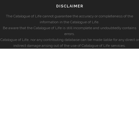
DISCLAIMER
The Catalogue of Life cannot guarantee the accuracy or completeness of the
information in the Catalogue of Life.
Be aware that the Catalogue of Life is still incomplete and undoubtedly contains
errors.
Catalogue of Life, nor any contributing database can be made liable for any direct or
indirect damage arising out of the use of Catalogue of Life services.