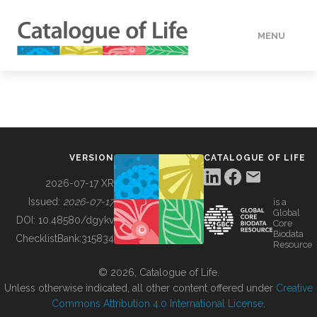
MENU
DATA
HOW TO
VERSION
CATALOGUE OF LIFE
TOOLS
2026-07-17 XR
Issued:
2026-07-17
is a
Global
BUILDING COL
DOI:
10.48580/dgykv
Core
Biodata
ChecklistBank:
315834
Resource
ABOUT
© 2026, Catalogue of Life.
Unless otherwise indicated, all other content offered under
Creative
Commons Attribution 4.0 International License
.