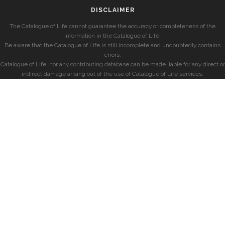
DISCLAIMER
The Catalogue of Life cannot guarantee the accuracy or completeness of the
information in the Catalogue of Life.
Be aware that the Catalogue of Life is still incomplete and undoubtedly contains
errors.
Catalogue of Life, nor any contributing database can be made liable for any direct or
indirect damage arising out of the use of Catalogue of Life services.