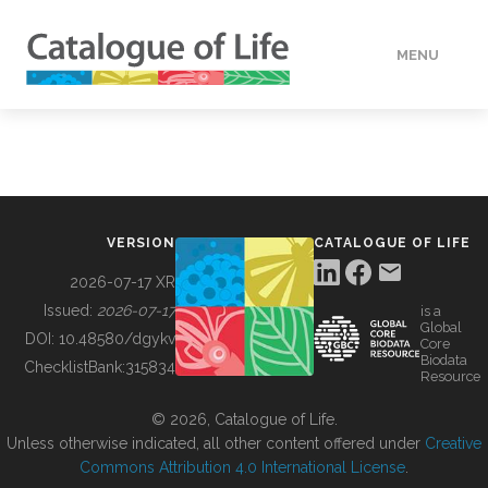
MENU
DATA
HOW TO
VERSION
CATALOGUE OF LIFE
TOOLS
2026-07-17 XR
Issued:
2026-07-17
is a
Global
BUILDING COL
DOI:
10.48580/dgykv
Core
Biodata
ChecklistBank:
315834
Resource
ABOUT
© 2026, Catalogue of Life.
Unless otherwise indicated, all other content offered under
Creative
Commons Attribution 4.0 International License
.