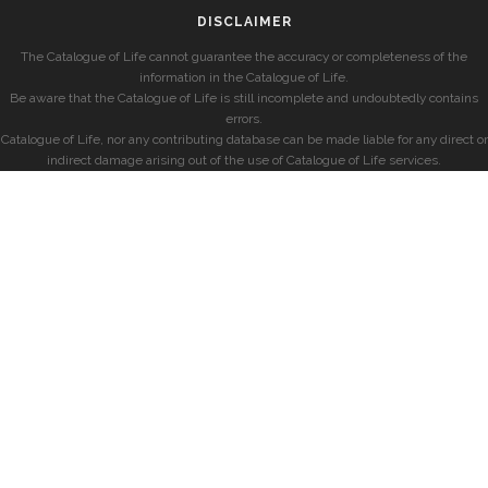
DISCLAIMER
The Catalogue of Life cannot guarantee the accuracy or completeness of the
information in the Catalogue of Life.
Be aware that the Catalogue of Life is still incomplete and undoubtedly contains
errors.
Catalogue of Life, nor any contributing database can be made liable for any direct or
indirect damage arising out of the use of Catalogue of Life services.