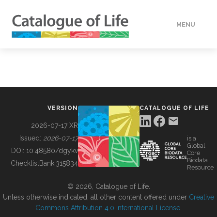
MENU
DATA
HOW TO
VERSION
CATALOGUE OF LIFE
TOOLS
2026-07-17 XR
Issued:
2026-07-17
is a
Global
BUILDING COL
DOI:
10.48580/dgykv
Core
Biodata
ChecklistBank:
315834
Resource
ABOUT
© 2026, Catalogue of Life.
Unless otherwise indicated, all other content offered under
Creative
Commons Attribution 4.0 International License
.