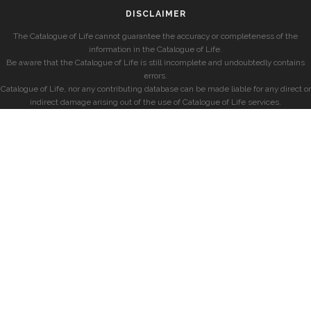
DISCLAIMER
The Catalogue of Life cannot guarantee the accuracy or completeness of the
information in the Catalogue of Life.
Be aware that the Catalogue of Life is still incomplete and undoubtedly contains
errors.
Catalogue of Life, nor any contributing database can be made liable for any direct or
indirect damage arising out of the use of Catalogue of Life services.