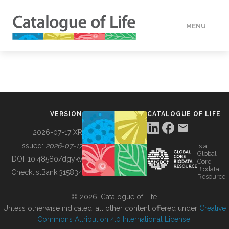
MENU
DATA
HOW TO
VERSION
CATALOGUE OF LIFE
TOOLS
2026-07-17 XR
Issued:
2026-07-17
is a
Global
BUILDING COL
DOI:
10.48580/dgykv
Core
Biodata
ChecklistBank:
315834
Resource
ABOUT
© 2026, Catalogue of Life.
Unless otherwise indicated, all other content offered under
Creative
Commons Attribution 4.0 International License
.