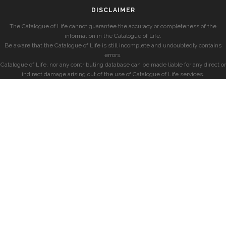
DISCLAIMER
The Catalogue of Life cannot guarantee the accuracy or completeness of the
information in the Catalogue of Life.
Be aware that the Catalogue of Life is still incomplete and undoubtedly contains
errors.
Catalogue of Life, nor any contributing database can be made liable for any direct or
indirect damage arising out of the use of Catalogue of Life services.