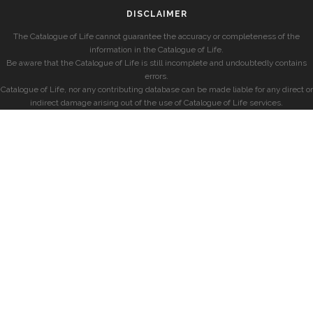
DISCLAIMER
The Catalogue of Life cannot guarantee the accuracy or completeness of the
information in the Catalogue of Life.
Be aware that the Catalogue of Life is still incomplete and undoubtedly contains
errors.
Catalogue of Life, nor any contributing database can be made liable for any direct or
indirect damage arising out of the use of Catalogue of Life services.