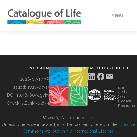
MENU
DATA
HOW TO
VERSION
CATALOGUE OF LIFE
TOOLS
2026-07-17 XR
Issued:
2026-07-17
is a
Global
BUILDING COL
DOI:
10.48580/dgykv
Core
Biodata
ChecklistBank:
315834
Resource
ABOUT
© 2026, Catalogue of Life.
Unless otherwise indicated, all other content offered under
Creative
Commons Attribution 4.0 International License
.