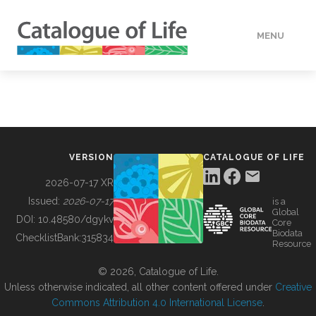
MENU
DATA
HOW TO
VERSION
CATALOGUE OF LIFE
TOOLS
2026-07-17 XR
Issued:
2026-07-17
is a
Global
BUILDING COL
DOI:
10.48580/dgykv
Core
Biodata
ChecklistBank:
315834
Resource
ABOUT
© 2026, Catalogue of Life.
Unless otherwise indicated, all other content offered under
Creative
Commons Attribution 4.0 International License
.