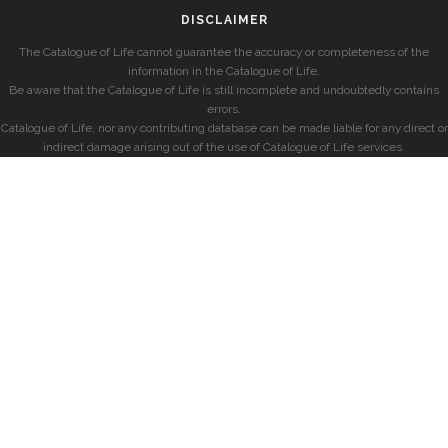
DISCLAIMER
The Catalogue of Life cannot guarantee the accuracy or completeness of the
information in the Catalogue of Life.
Be aware that the Catalogue of Life is still incomplete and undoubtedly contains
errors.
Catalogue of Life, nor any contributing database can be made liable for any direct or
indirect damage arising out of the use of Catalogue of Life services.