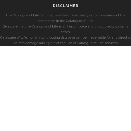
DISCLAIMER
The Catalogue of Life cannot guarantee the accuracy or completeness of the
information in the Catalogue of Life.
Be aware that the Catalogue of Life is still incomplete and undoubtedly contains
errors.
Catalogue of Life, nor any contributing database can be made liable for any direct or
indirect damage arising out of the use of Catalogue of Life services.