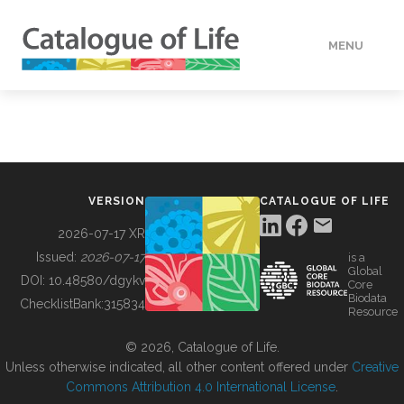
MENU
DATA
HOW TO
VERSION
CATALOGUE OF LIFE
TOOLS
2026-07-17 XR
Issued:
2026-07-17
is a
Global
BUILDING COL
DOI:
10.48580/dgykv
Core
Biodata
ChecklistBank:
315834
Resource
ABOUT
© 2026, Catalogue of Life.
Unless otherwise indicated, all other content offered under
Creative
Commons Attribution 4.0 International License
.