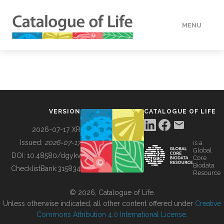
MENU
DATA
HOW TO
VERSION
CATALOGUE OF LIFE
TOOLS
2026-07-17 XR
Issued:
2026-07-17
is a
Global
BUILDING COL
DOI:
10.48580/dgykv
Core
Biodata
ChecklistBank:
315834
Resource
ABOUT
© 2026, Catalogue of Life.
Unless otherwise indicated, all other content offered under
Creative
Commons Attribution 4.0 International License
.