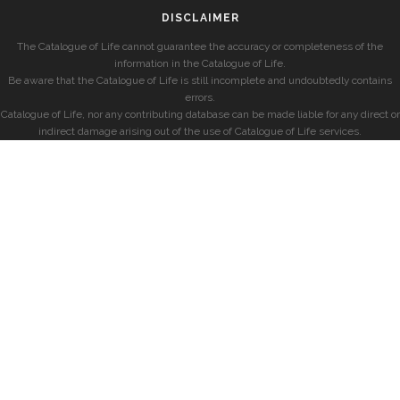
DISCLAIMER
The Catalogue of Life cannot guarantee the accuracy or completeness of the
information in the Catalogue of Life.
Be aware that the Catalogue of Life is still incomplete and undoubtedly contains
errors.
Catalogue of Life, nor any contributing database can be made liable for any direct or
indirect damage arising out of the use of Catalogue of Life services.