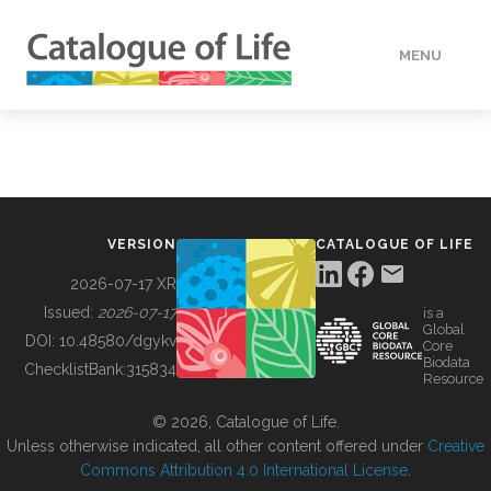
MENU
DATA
HOW TO
VERSION
CATALOGUE OF LIFE
TOOLS
2026-07-17 XR
Issued:
2026-07-17
is a
Global
BUILDING COL
DOI:
10.48580/dgykv
Core
Biodata
ChecklistBank:
315834
Resource
ABOUT
© 2026, Catalogue of Life.
Unless otherwise indicated, all other content offered under
Creative
Commons Attribution 4.0 International License
.