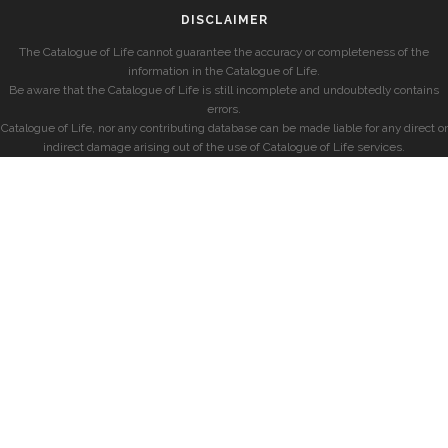
DISCLAIMER
The Catalogue of Life cannot guarantee the accuracy or completeness of the
information in the Catalogue of Life.
Be aware that the Catalogue of Life is still incomplete and undoubtedly contains
errors.
Catalogue of Life, nor any contributing database can be made liable for any direct or
indirect damage arising out of the use of Catalogue of Life services.