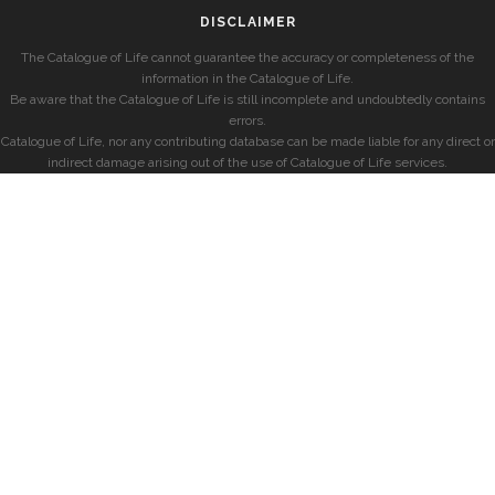
DISCLAIMER
The Catalogue of Life cannot guarantee the accuracy or completeness of the
information in the Catalogue of Life.
Be aware that the Catalogue of Life is still incomplete and undoubtedly contains
errors.
Catalogue of Life, nor any contributing database can be made liable for any direct or
indirect damage arising out of the use of Catalogue of Life services.