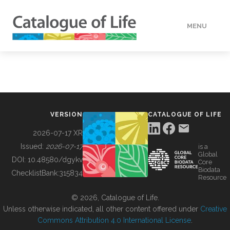
MENU
DATA
HOW TO
VERSION
CATALOGUE OF LIFE
TOOLS
2026-07-17 XR
Issued:
2026-07-17
is a
Global
BUILDING COL
DOI:
10.48580/dgykv
Core
Biodata
ChecklistBank:
315834
Resource
ABOUT
© 2026, Catalogue of Life.
Unless otherwise indicated, all other content offered under
Creative
Commons Attribution 4.0 International License
.