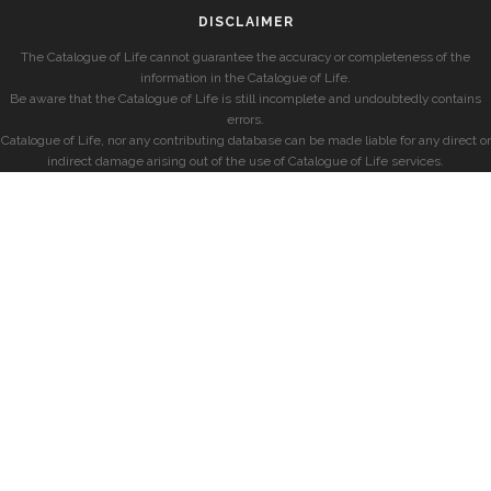
DISCLAIMER
The Catalogue of Life cannot guarantee the accuracy or completeness of the
information in the Catalogue of Life.
Be aware that the Catalogue of Life is still incomplete and undoubtedly contains
errors.
Catalogue of Life, nor any contributing database can be made liable for any direct or
indirect damage arising out of the use of Catalogue of Life services.