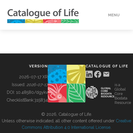
MENU
DATA
HOW TO
VERSION
CATALOGUE OF LIFE
TOOLS
2026-07-17 XR
Issued:
2026-07-17
is a
Global
BUILDING COL
DOI:
10.48580/dgykv
Core
Biodata
ChecklistBank:
315834
Resource
ABOUT
© 2026, Catalogue of Life.
Unless otherwise indicated, all other content offered under
Creative
Commons Attribution 4.0 International License
.