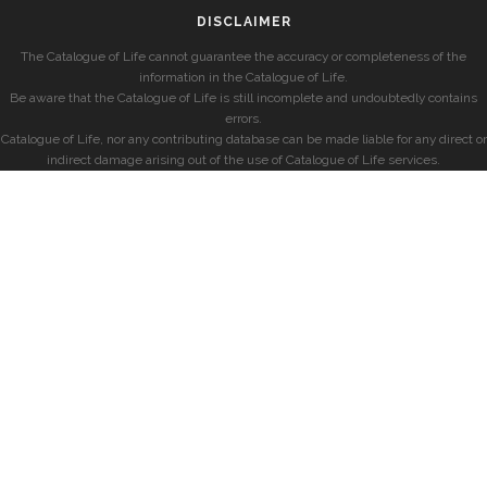
DISCLAIMER
The Catalogue of Life cannot guarantee the accuracy or completeness of the
information in the Catalogue of Life.
Be aware that the Catalogue of Life is still incomplete and undoubtedly contains
errors.
Catalogue of Life, nor any contributing database can be made liable for any direct or
indirect damage arising out of the use of Catalogue of Life services.