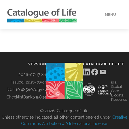
MENU
DATA
HOW TO
VERSION
CATALOGUE OF LIFE
TOOLS
2026-07-17 XR
Issued:
2026-07-17
is a
Global
BUILDING COL
DOI:
10.48580/dgykv
Core
Biodata
ChecklistBank:
315834
Resource
ABOUT
© 2026, Catalogue of Life.
Unless otherwise indicated, all other content offered under
Creative
Commons Attribution 4.0 International License
.