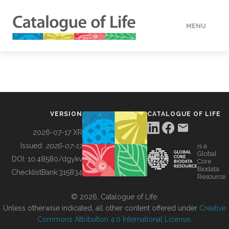
MENU
DATA
HOW TO
VERSION
CATALOGUE OF LIFE
TOOLS
2026-07-17 XR
Issued:
2026-07-17
is a
Global
BUILDING COL
DOI:
10.48580/dgykv
Core
Biodata
ChecklistBank:
315834
Resource
ABOUT
© 2026, Catalogue of Life.
Unless otherwise indicated, all other content offered under
Creative
Commons Attribution 4.0 International License
.