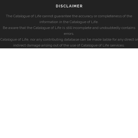
DISCLAIMER
The Catalogue of Life cannot guarantee the accuracy or completeness of the
information in the Catalogue of Life.
Be aware that the Catalogue of Life is still incomplete and undoubtedly contains
errors.
Catalogue of Life, nor any contributing database can be made liable for any direct or
indirect damage arising out of the use of Catalogue of Life services.