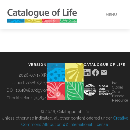
MENU
DATA
HOW TO
VERSION
CATALOGUE OF LIFE
TOOLS
2026-07-17 XR
Issued:
2026-07-17
is a
Global
BUILDING COL
DOI:
10.48580/dgykv
Core
Biodata
ChecklistBank:
315834
Resource
ABOUT
© 2026, Catalogue of Life.
Unless otherwise indicated, all other content offered under
Creative
Commons Attribution 4.0 International License
.