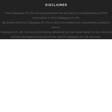
DISCLAIMER
The Catalogue of Life cannot guarantee the accuracy or completeness of the
information in the Catalogue of Life.
Be aware that the Catalogue of Life is still incomplete and undoubtedly contains
errors.
Catalogue of Life, nor any contributing database can be made liable for any direct or
indirect damage arising out of the use of Catalogue of Life services.