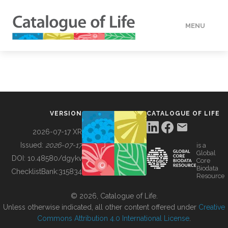
MENU
DATA
HOW TO
VERSION
CATALOGUE OF LIFE
TOOLS
2026-07-17 XR
Issued:
2026-07-17
is a
Global
BUILDING COL
DOI:
10.48580/dgykv
Core
Biodata
ChecklistBank:
315834
Resource
ABOUT
© 2026, Catalogue of Life.
Unless otherwise indicated, all other content offered under
Creative
Commons Attribution 4.0 International License
.