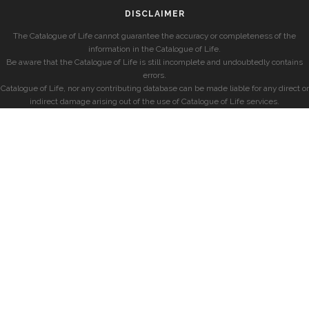
DISCLAIMER
The Catalogue of Life cannot guarantee the accuracy or completeness of the
information in the Catalogue of Life.
Be aware that the Catalogue of Life is still incomplete and undoubtedly contains
errors.
Catalogue of Life, nor any contributing database can be made liable for any direct or
indirect damage arising out of the use of Catalogue of Life services.