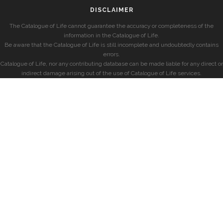
DISCLAIMER
The Catalogue of Life cannot guarantee the accuracy or completeness of the
information in the Catalogue of Life.
Be aware that the Catalogue of Life is still incomplete and undoubtedly contains
errors.
Catalogue of Life, nor any contributing database can be made liable for any direct or
indirect damage arising out of the use of Catalogue of Life services.