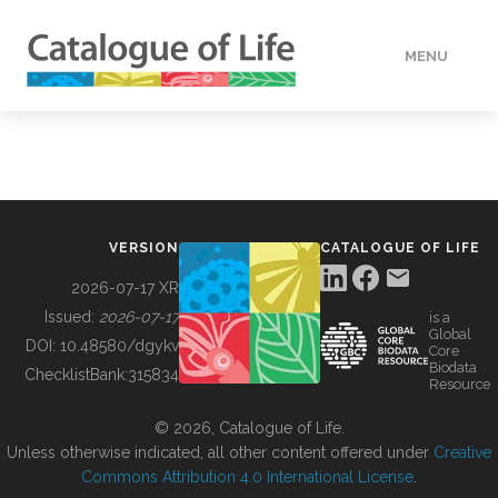
MENU
DATA
HOW TO
VERSION
CATALOGUE OF LIFE
TOOLS
2026-07-17 XR
Issued:
2026-07-17
is a
Global
BUILDING COL
DOI:
10.48580/dgykv
Core
Biodata
ChecklistBank:
315834
Resource
ABOUT
© 2026, Catalogue of Life.
Unless otherwise indicated, all other content offered under
Creative
Commons Attribution 4.0 International License
.