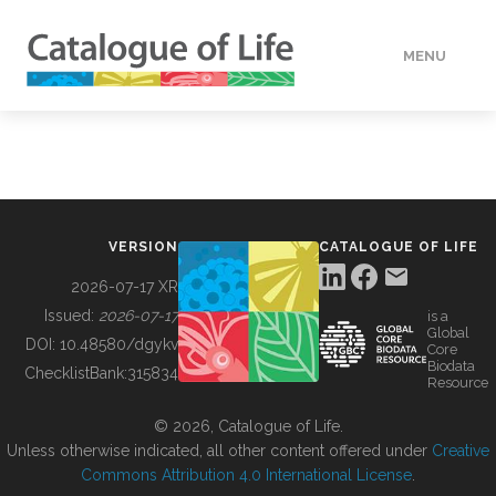
MENU
DATA
HOW TO
VERSION
CATALOGUE OF LIFE
TOOLS
2026-07-17 XR
Issued:
2026-07-17
is a
Global
BUILDING COL
DOI:
10.48580/dgykv
Core
Biodata
ChecklistBank:
315834
Resource
ABOUT
© 2026, Catalogue of Life.
Unless otherwise indicated, all other content offered under
Creative
Commons Attribution 4.0 International License
.