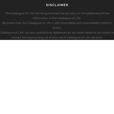
DISCLAIMER
The Catalogue of Life cannot guarantee the accuracy or completeness of the
information in the Catalogue of Life.
Be aware that the Catalogue of Life is still incomplete and undoubtedly contains
errors.
Catalogue of Life, nor any contributing database can be made liable for any direct or
indirect damage arising out of the use of Catalogue of Life services.