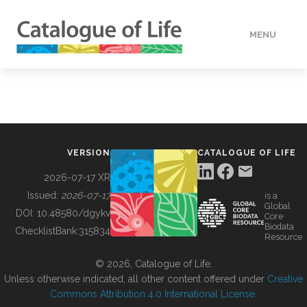
MENU
DATA
HOW TO
VERSION
CATALOGUE OF LIFE
TOOLS
2026-07-17 XR
Issued:
2026-07-17
is a
Global
BUILDING COL
DOI:
10.48580/dgykv
Core
Biodata
ChecklistBank:
315834
Resource
ABOUT
© 2026, Catalogue of Life.
Unless otherwise indicated, all other content offered under
Creative
Commons Attribution 4.0 International License
.