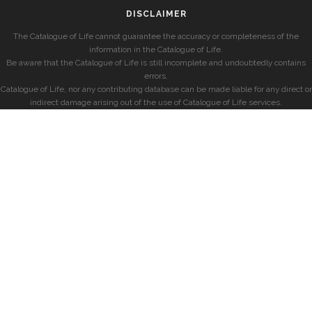
DISCLAIMER
The Catalogue of Life cannot guarantee the accuracy or completeness of the
information in the Catalogue of Life.
Be aware that the Catalogue of Life is still incomplete and undoubtedly contains
errors.
Catalogue of Life, nor any contributing database can be made liable for any direct or
indirect damage arising out of the use of Catalogue of Life services.