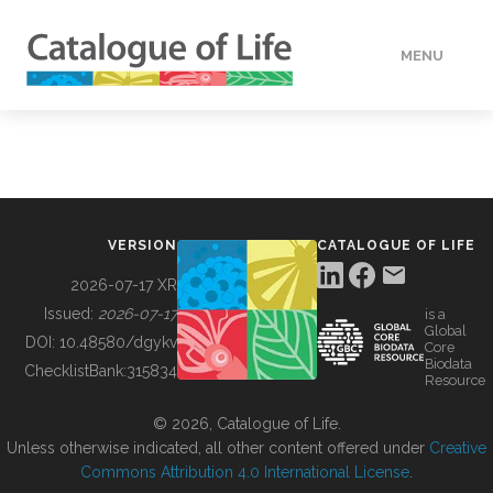
MENU
DATA
HOW TO
VERSION
CATALOGUE OF LIFE
TOOLS
2026-07-17 XR
Issued:
2026-07-17
is a
Global
BUILDING COL
DOI:
10.48580/dgykv
Core
Biodata
ChecklistBank:
315834
Resource
ABOUT
© 2026, Catalogue of Life.
Unless otherwise indicated, all other content offered under
Creative
Commons Attribution 4.0 International License
.