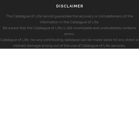
DISCLAIMER
The Catalogue of Life cannot guarantee the accuracy or completeness of the
information in the Catalogue of Life.
Be aware that the Catalogue of Life is still incomplete and undoubtedly contains
errors.
Catalogue of Life, nor any contributing database can be made liable for any direct or
indirect damage arising out of the use of Catalogue of Life services.