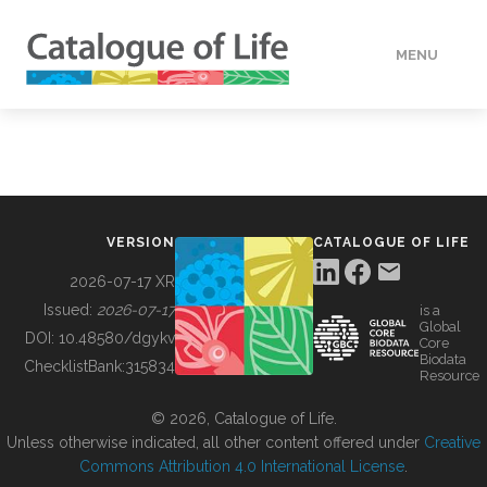
MENU
DATA
HOW TO
VERSION
CATALOGUE OF LIFE
TOOLS
2026-07-17 XR
Issued:
2026-07-17
is a
Global
BUILDING COL
DOI:
10.48580/dgykv
Core
Biodata
ChecklistBank:
315834
Resource
ABOUT
© 2026, Catalogue of Life.
Unless otherwise indicated, all other content offered under
Creative
Commons Attribution 4.0 International License
.