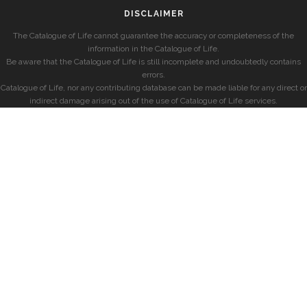
DISCLAIMER
The Catalogue of Life cannot guarantee the accuracy or completeness of the
information in the Catalogue of Life.
Be aware that the Catalogue of Life is still incomplete and undoubtedly contains
errors.
Catalogue of Life, nor any contributing database can be made liable for any direct or
indirect damage arising out of the use of Catalogue of Life services.