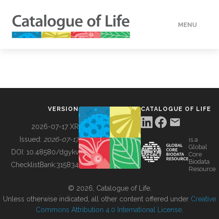
MENU
DATA
HOW TO
VERSION
CATALOGUE OF LIFE
TOOLS
2026-07-17 XR
Issued:
2026-07-17
is a
Global
BUILDING COL
DOI:
10.48580/dgykv
Core
Biodata
ChecklistBank:
315834
Resource
ABOUT
© 2026, Catalogue of Life.
Unless otherwise indicated, all other content offered under
Creative
Commons Attribution 4.0 International License
.