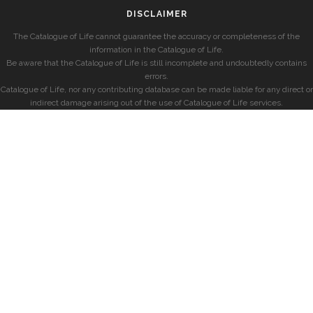
DISCLAIMER
The Catalogue of Life cannot guarantee the accuracy or completeness of the
information in the Catalogue of Life.
Be aware that the Catalogue of Life is still incomplete and undoubtedly contains
errors.
Catalogue of Life, nor any contributing database can be made liable for any direct or
indirect damage arising out of the use of Catalogue of Life services.